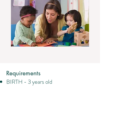
Requirements
BIRTH - 3 years old