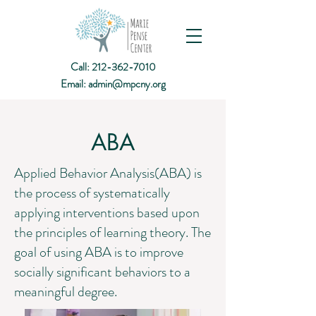
Call:
212-362-7010
Email:
admin@mpcny.org
ABA
Applied Behavior Analysis(ABA) is
the process of systematically
applying interventions based upon
the principles of learning theory. The
goal of using ABA is to improve
socially significant behaviors to a
meaningful degree.